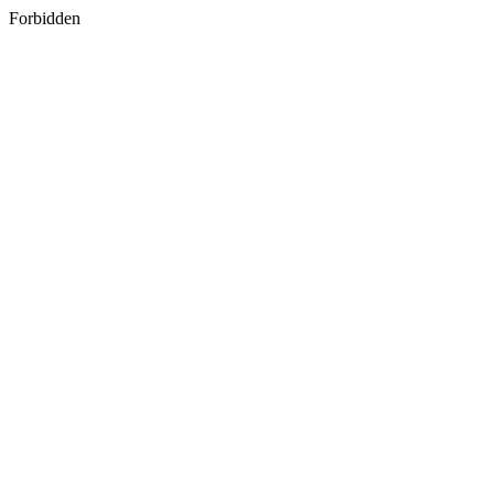
Forbidden