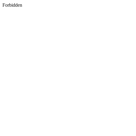
Forbidden