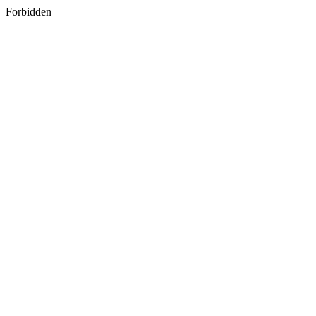
Forbidden