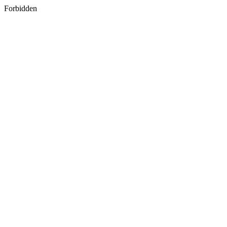
Forbidden