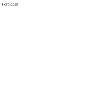
Forbidden