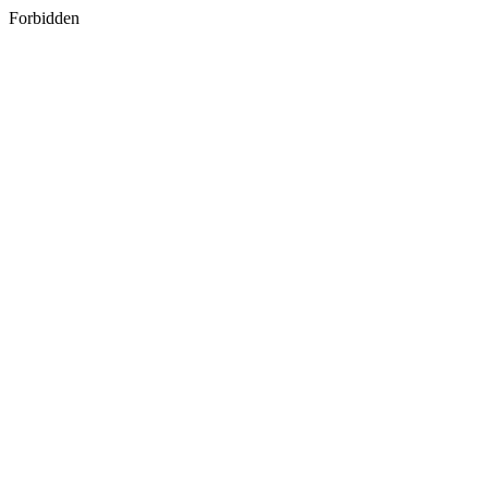
Forbidden