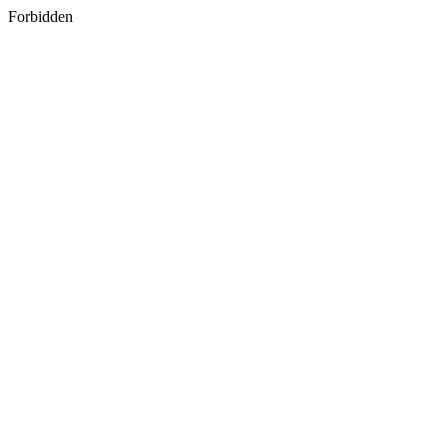
Forbidden