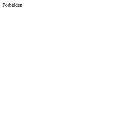
Forbidden