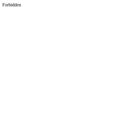
Forbidden