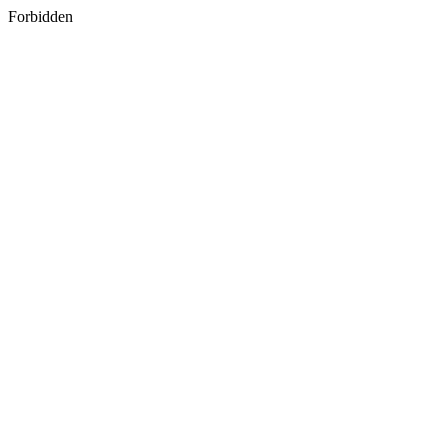
Forbidden