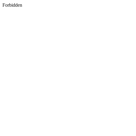
Forbidden