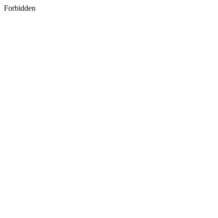
Forbidden