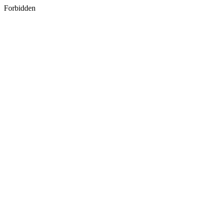
Forbidden